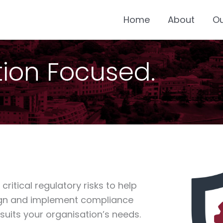
Home
About
O
ution Focused.
ritical regulatory risks to help
sign and implement compliance
uits your organisation’s needs.