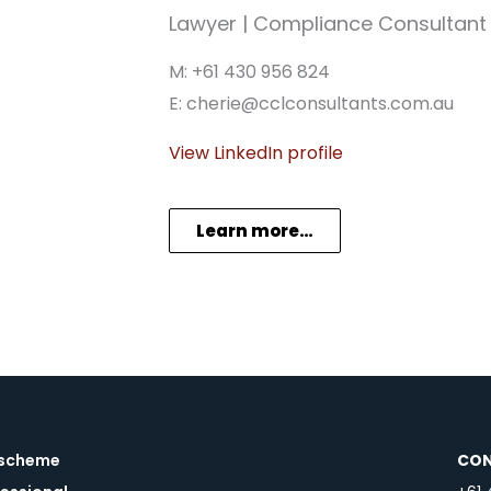
Lawyer | Compliance Consultant
M: +61 430 956 824
E: cherie@cclconsultants.com.au
View LinkedIn profile
Learn more…
a scheme
CON