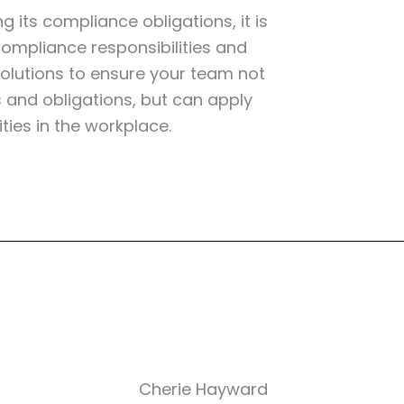
 its compliance obligations, it is
ompliance responsibilities and
 solutions to ensure your team not
s and obligations, but can apply
ties in the workplace.
Cherie Hayward