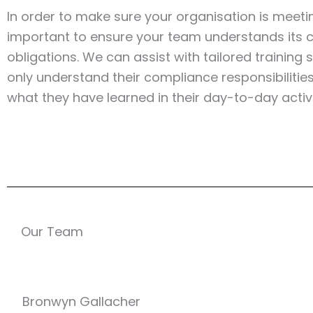
In order to make sure your organisation is meeting
important to ensure your team understands its c
obligations. We can assist with tailored training
only understand their compliance responsibilitie
what they have learned in their day-to-day activi
Our Team
Bronwyn Gallacher