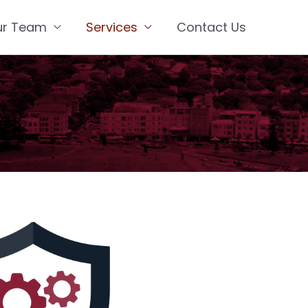
ur Team
Services
Contact Us