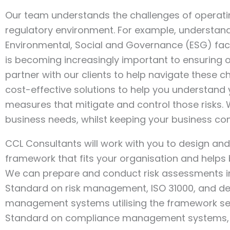
Our team understands the challenges of operati
regulatory environment. For example, understan
Environmental, Social and Governance (ESG) fact
is becoming increasingly important to ensuring
partner with our clients to help navigate these c
cost-effective solutions to help you understand 
measures that mitigate and control those risks.
business needs, whilst keeping your business co
CCL Consultants will work with you to design a
framework that fits your organisation and helps 
We can prepare and conduct risk assessments in l
Standard on risk management, ISO 31000, and d
management systems utilising the framework set 
Standard on compliance management systems, I