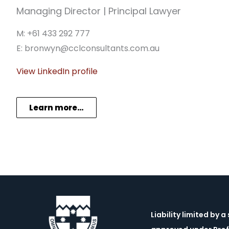
Managing Director | Principal Lawyer
M: +61 433 292 777
E: bronwyn@cclconsultants.com.au
View LinkedIn profile
Learn more…
Liability limited by 