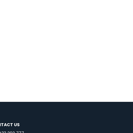
TACT US