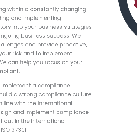
ng within a constantly changing
ding and implementing
ors into your business strategies
 ongoing business success. We
hallenges and provide proactive,
your risk and to implement
 We can help you focus on your
mpliant.
nd implement a compliance
build a strong compliance culture.
ine with the International
esign and implement compliance
out in the International
SO 37301.