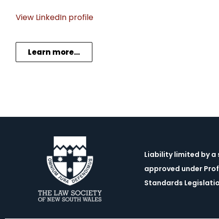
View LinkedIn profile
Learn more…
Liability limited by 
approved under Prof
Standards Legislati