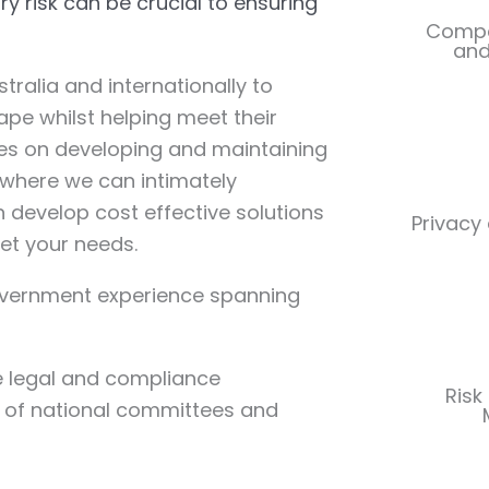
 risk can be crucial to ensuring
Compet
and
tralia and internationally to
pe whilst helping meet their
ves on developing and maintaining
s where we can intimately
 develop cost effective solutions
Privacy
et your needs.
overnment experience spanning
e legal and compliance
Risk
 of national committees and