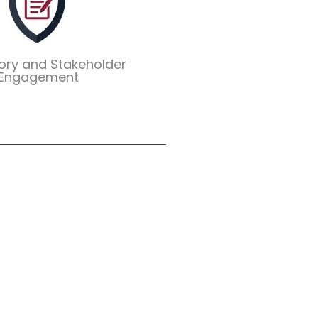
ory and Stakeholder
Engagement