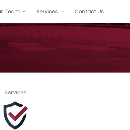
ur Team
Services
Contact Us
Services