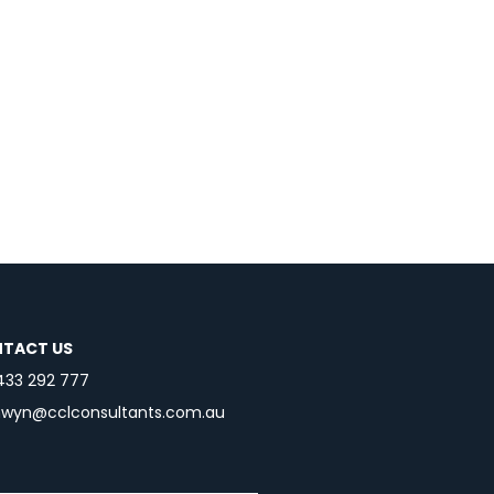
TACT US
433 292 777
nwyn@cclconsultants.com.au