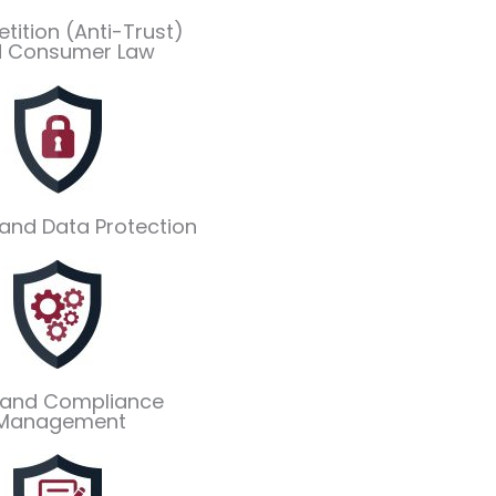
ition (Anti-Trust)
 Consumer Law
 and Data Protection
 and Compliance
Management