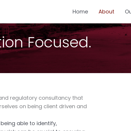
Home
About
O
ution Focused.
 and regulatory consultancy that
rselves on being client driven and
eing able to identify,