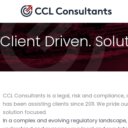
Skip
to
content
Client Driven. Sol
CCL Consultants is a legal, risk and compliance,
has been assisting clients since 2011. We pride ou
solution focused.
In a complex and evolving regulatory landscape, b