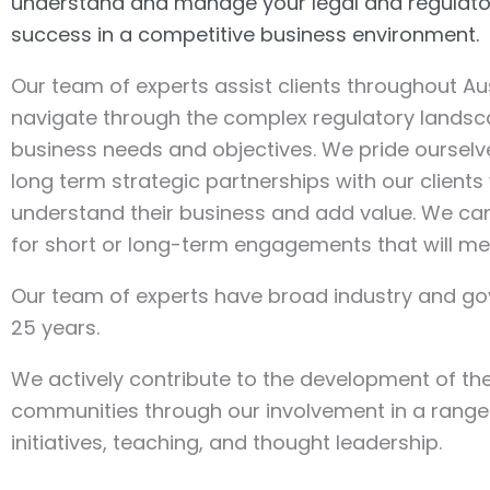
understand and manage your legal and regulatory
success in a competitive business environment.
Our team of experts assist clients throughout Aus
navigate through the complex regulatory landsca
business needs and objectives. We pride oursel
long term strategic partnerships with our client
understand their business and add value. We can
for short or long-term engagements that will me
Our team of experts have broad industry and g
25 years.
We actively contribute to the development of th
communities through our involvement in a range
initiatives, teaching, and thought leadership.