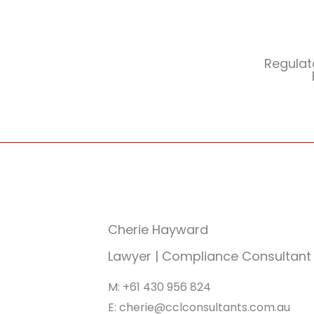
Regulat
Cherie Hayward
Lawyer | Compliance Consultant
M: +61 430 956 824
E: cherie@cclconsultants.com.au