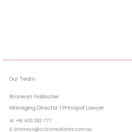
Our Team
Bronwyn Gallacher
Managing Director | Principal Lawyer
M: +61 433 292 777
E: bronwyn@cclconsultants.com.au