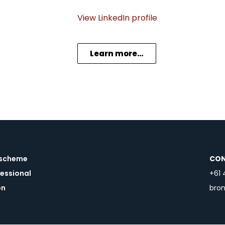
View LinkedIn profile
Learn more…
a scheme
CON
essional
+61 
on
bro