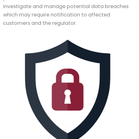
investigate and manage potential data breaches
which may require notification to affected
customers and the regulator.