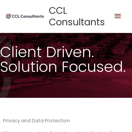
Skip
Mai
CCL
to
Consultants
content
Men
Client Driven.
Solution Focused.
Privacy and Data Protection