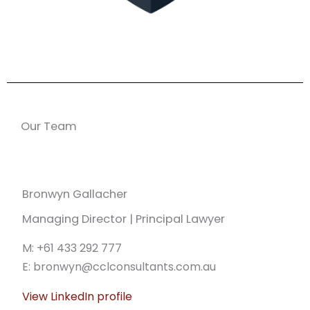
Our Team
Bronwyn Gallacher
Managing Director | Principal Lawyer
M: +61 433 292 777
E: bronwyn@cclconsultants.com.au
View LinkedIn profile