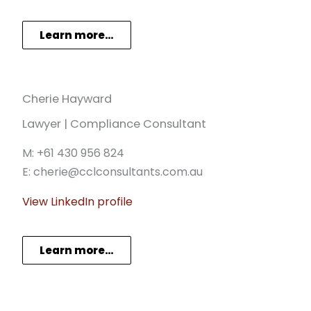
Learn more…
Cherie Hayward
Lawyer | Compliance Consultant
M: +61 430 956 824
E: cherie@cclconsultants.com.au
View LinkedIn profile
Learn more…