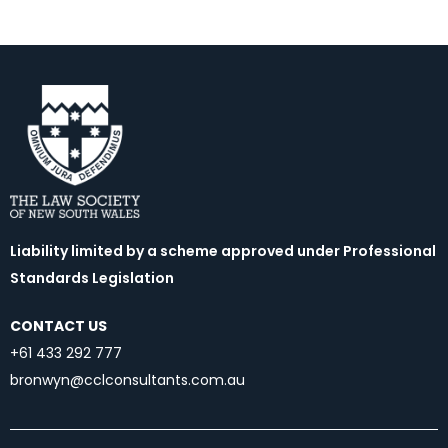
Liability limited by a scheme approved under Professional
Standards Legislation
CONTACT US
+61 433 292 777
bronwyn@cclconsultants.com.au