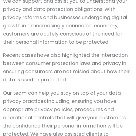
We can support and assist you to understand your
privacy and data protection obligations. With
privacy reforms and businesses undergoing digital
growth in an increasingly connected economy,
customers are acutely conscious of the need for
their personal information to be protected.
Recent cases have also highlighted the interaction
between consumer protection laws and privacy in
ensuring consumers are not misled about how their
data is used or protected.
Our team can help you stay on top of your data
privacy practices including, ensuring you have
appropriate privacy policies, procedures and
operational controls that will give your customers
the confidence their personal information will be
protected. We have also assisted clients to